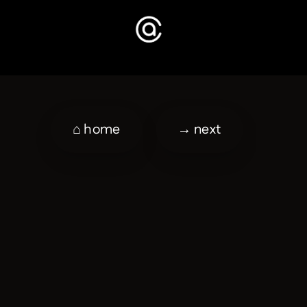
⌂ home
→ next