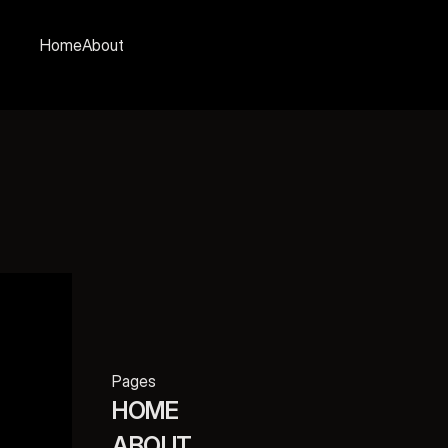
Home
About
Pages
HOME
ABOUT