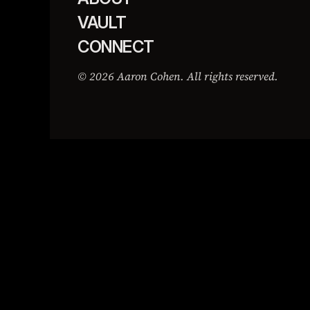
VAULT
CONNECT
© 2026 Aaron Cohen. All rights reserved.