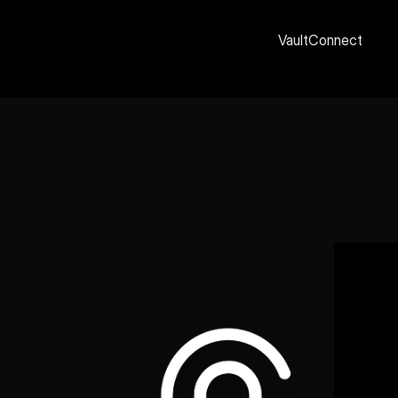
Vault
Connect